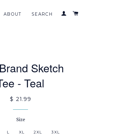
LOG IN
CART
ABOUT
SEARCH
 Brand Sketch
Tee - Teal
$ 21.99
Size
L
XL
2XL
3XL