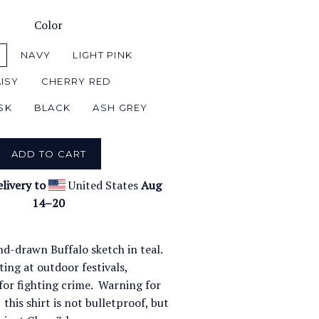
Color
NAVY
LIGHT PINK
ISY
CHERRY RED
SK
BLACK
ASH GREY
ADD TO CART
livery to
United States
Aug
14⁠–20
nd-drawn Buffalo sketch in teal.
ing at outdoor festivals,
for fighting crime. Warning for
 this shirt is not bulletproof, but