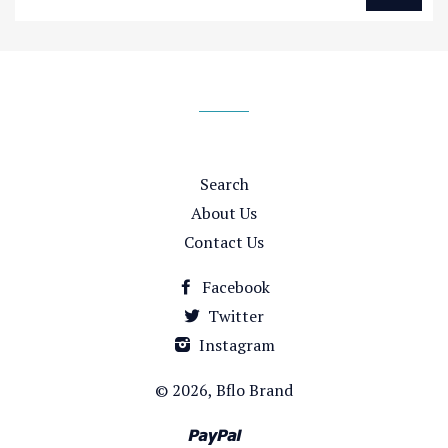
up
to
our
mailing
list
Search
About Us
Contact Us
Facebook
Twitter
Instagram
© 2026,
Bflo Brand
Paypal
Venmo