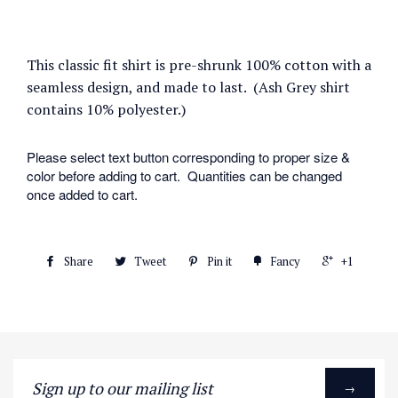
This classic fit shirt is pre-shrunk 100% cotton with a
seamless design, and made to last. (Ash Grey shirt
contains 10% polyester.)
Please select text button corresponding to proper size &
color before adding to cart. Quantities can be changed
once added to cart.
Share
Tweet
Pin it
Fancy
+1
Sign
→