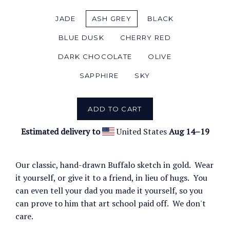
JADE
ASH GREY
BLACK
BLUE DUSK
CHERRY RED
DARK CHOCOLATE
OLIVE
SAPPHIRE
SKY
ADD TO CART
Estimated delivery to
United States
Aug 14⁠–19
Our classic, hand-drawn Buffalo sketch in gold. Wear
it yourself, or give it to a friend, in lieu of hugs. You
can even tell your dad you made it yourself, so you
can prove to him that art school paid off. We don't
care.