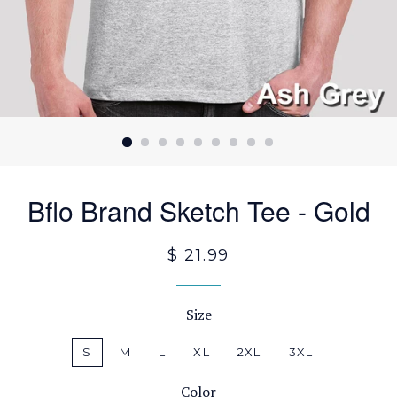
Bflo Brand Sketch Tee - Gold
$ 21.99
Size
S
M
L
XL
2XL
3XL
Color