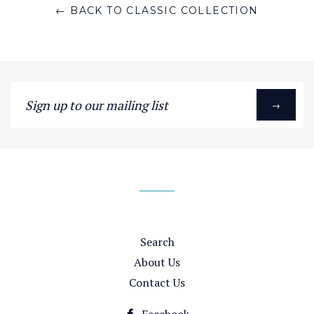
← BACK TO CLASSIC COLLECTION
Sign
→
up
to
our
mailing
list
Search
About Us
Contact Us