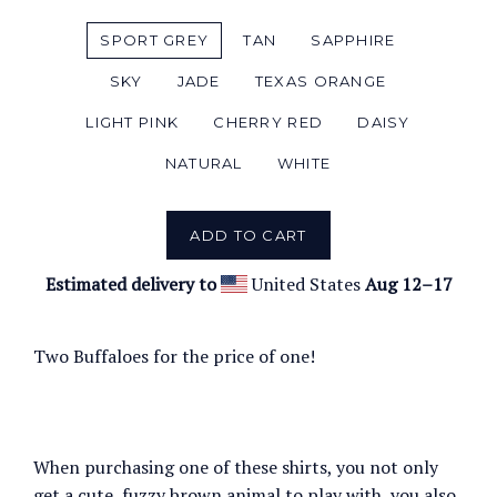
SPORT GREY
TAN
SAPPHIRE
SKY
JADE
TEXAS ORANGE
LIGHT PINK
CHERRY RED
DAISY
NATURAL
WHITE
ADD TO CART
Estimated delivery to
United States
Aug 12⁠–17
Two Buffaloes for the price of one!
When purchasing one of these shirts, you not only
get a cute, fuzzy brown animal to play with, you also