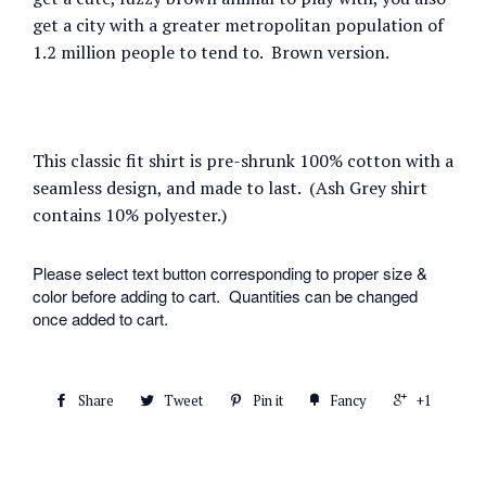
get a city with a greater metropolitan population of
1.2 million people to tend to.
Brown version.
This classic fit shirt is pre-shrunk 100% cotton with a
seamless design, and made to last. (Ash Grey shirt
contains 10% polyester.)
Please select text button corresponding to proper size &
color before adding to cart. Quantities can be changed
once added to cart.
Share
Tweet
Pin it
Fancy
+1