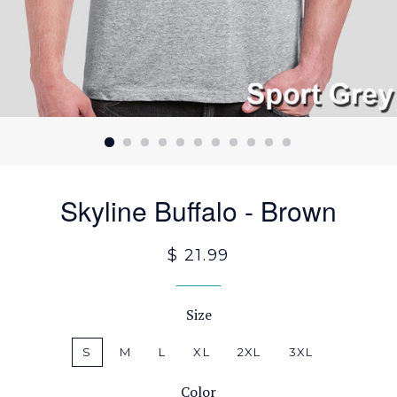
Skyline Buffalo - Brown
$ 21.99
Size
S
M
L
XL
2XL
3XL
Color