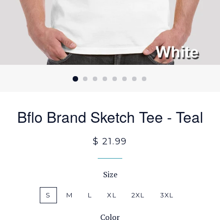
Bflo Brand Sketch Tee - Teal
$ 21.99
Size
S
M
L
XL
2XL
3XL
Color