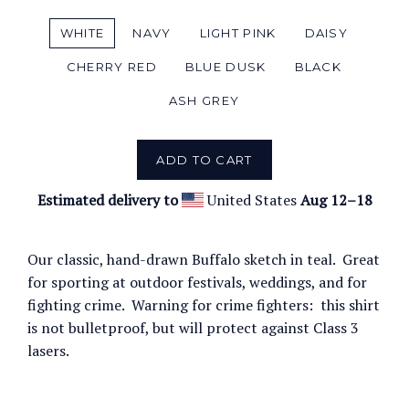
WHITE
NAVY
LIGHT PINK
DAISY
CHERRY RED
BLUE DUSK
BLACK
ASH GREY
ADD TO CART
Estimated delivery to
United States
Aug 12⁠–18
Our classic, hand-drawn Buffalo sketch in teal. Great
for sporting at outdoor festivals, weddings, and for
fighting crime. Warning for crime fighters: this shirt
is not bulletproof, but will protect against Class 3
lasers.