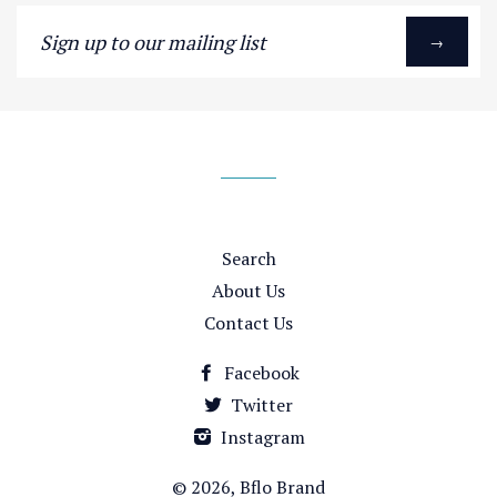
Sign
→
up
to
our
mailing
list
Search
About Us
Contact Us
Facebook
Twitter
Instagram
© 2026,
Bflo Brand