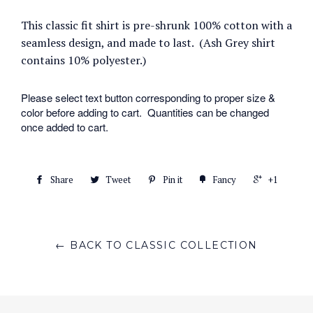
This classic fit shirt is pre-shrunk 100% cotton with a
seamless design, and made to last. (Ash Grey shirt
contains 10% polyester.)
Please select text button corresponding to proper size &
color before adding to cart. Quantities can be changed
once added to cart.
Share
Tweet
Pin it
Fancy
+1
← BACK TO CLASSIC COLLECTION